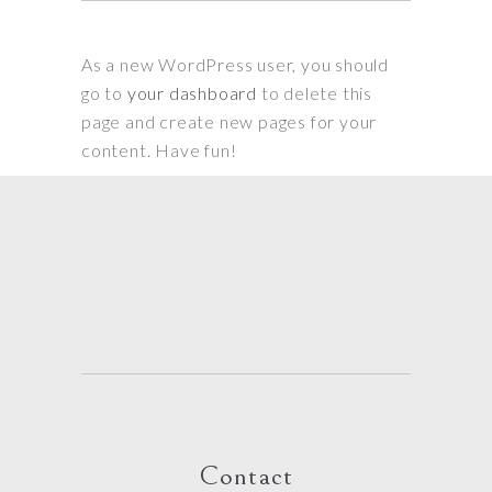
As a new WordPress user, you should
go to
your dashboard
to delete this
page and create new pages for your
content. Have fun!
Contact