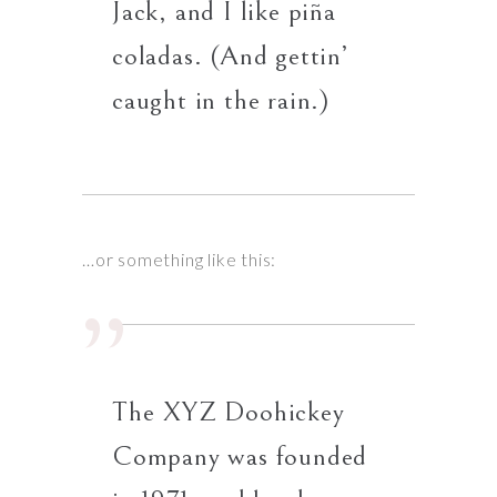
Jack, and I like piña
coladas. (And gettin’
caught in the rain.)
…or something like this:
The XYZ Doohickey
Company was founded