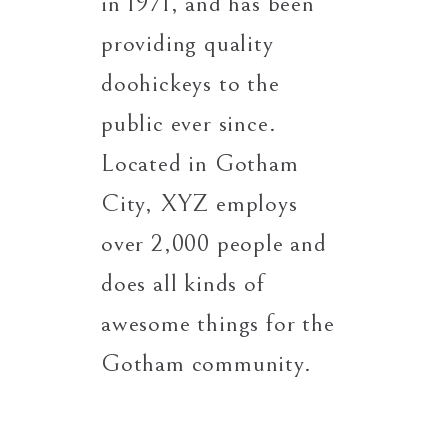
in 1971, and has been
providing quality
doohickeys to the
public ever since.
Located in Gotham
City, XYZ employs
over 2,000 people and
does all kinds of
awesome things for the
Gotham community.