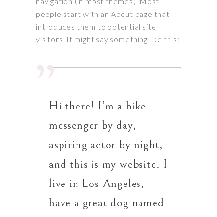
navigation (in most themes). Most
people start with an About page that
introduces them to potential site
visitors. It might say something like this:
Hi there! I’m a bike
messenger by day,
aspiring actor by night,
and this is my website. I
live in Los Angeles,
have a great dog named