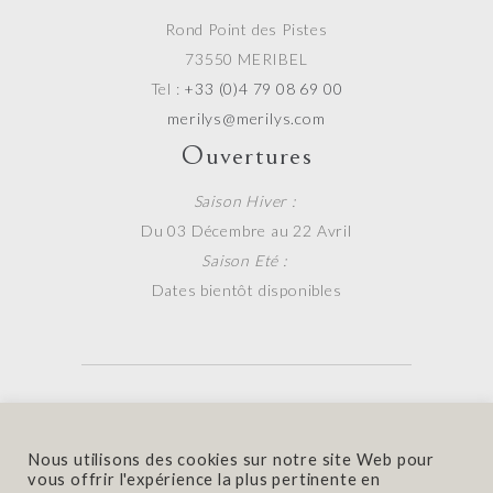
Rond Point des Pistes
73550 MERIBEL
Tel :
+33 (0)4 79 08 69 00
merilys@merilys.com
Ouvertures
Saison Hiver :
Du 03 Décembre au 22 Avril
Saison Eté :
Dates bientôt disponibles
Contact
|
Mentions Légales
Nous utilisons des cookies sur notre site Web pour
© 2020 Hotel Mérilys. Made with
by
Fluffy
vous offrir l'expérience la plus pertinente en