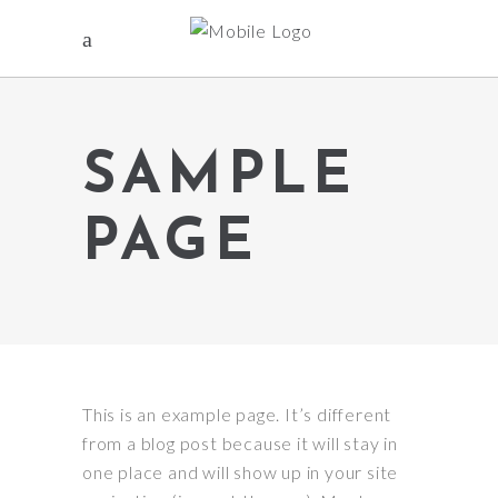
SAMPLE
PAGE
This is an example page. It’s different
from a blog post because it will stay in
one place and will show up in your site